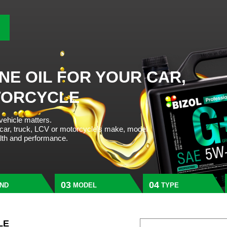
NE OIL FOR YOUR CAR,
TORCYCLE
 vehicle matters.
 car, truck, LCV or motorcycle’s make, model
alth and performance.
ND
MODEL
TYPE
LE