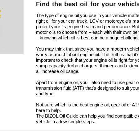
Find the best oil for your vehicl
The type of engine oil you use in your vehicle matt
right oil for your car, truck, LCV or motorcycle’s m
protect your its engine health and performance. But
motor oils to choose from – each with their own be
– knowing which oil is best can be a huge challeng
You may think that since you have a modern vehicl
worry as much about engine oil. The truth is that i
important to check that your engine oil is right for 
sump capacity, turbo chargers, thinners and extend
all increase oil usage.
Apart from engine oil, you’ll also need to use gear 
transmission fluid (ATF) that’s designed to suit yo
and type.
Not sure which is the best engine oil, gear oil or A
here to help.
The BIZOL Oil Guide can help you find compatible e
vehicle in a few simple steps.