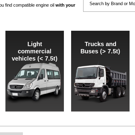
ou find compatible engine oil
with your
Light
Trucks and
commercial
Buses (> 7.5t)
vehicles (< 7.5t)