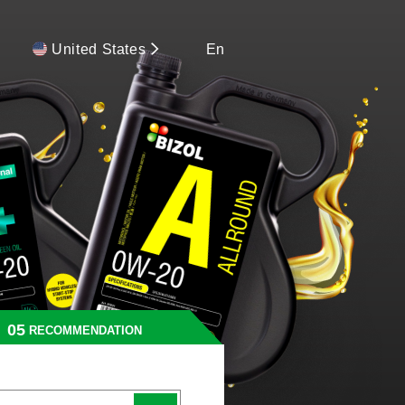
United States
En
RECOMMENDATION