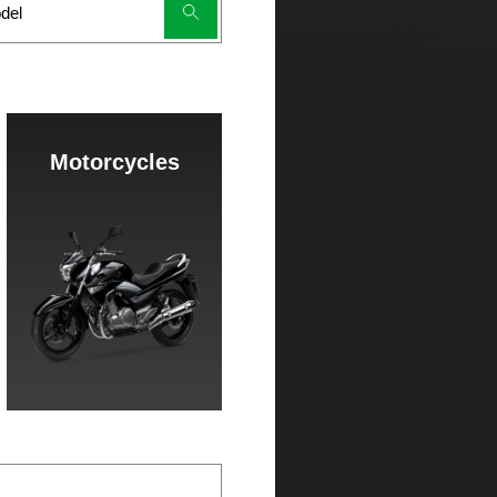
Motorcycles