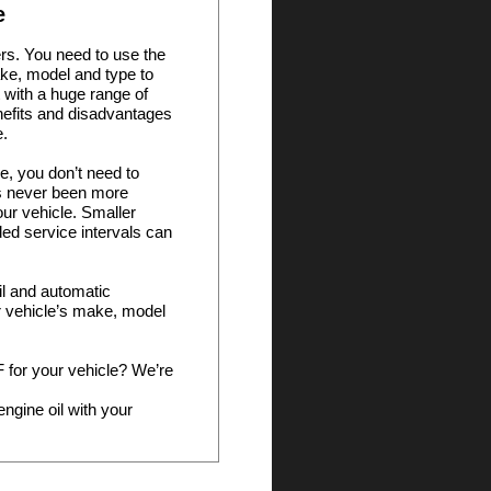
e
ers. You need to use the
ake, model and type to
 with a huge range of
nefits and disadvantages
e.
e, you don’t need to
t’s never been more
your vehicle. Smaller
ed service intervals can
oil and automatic
ur vehicle’s make, model
TF for your vehicle? We’re
ngine oil with your