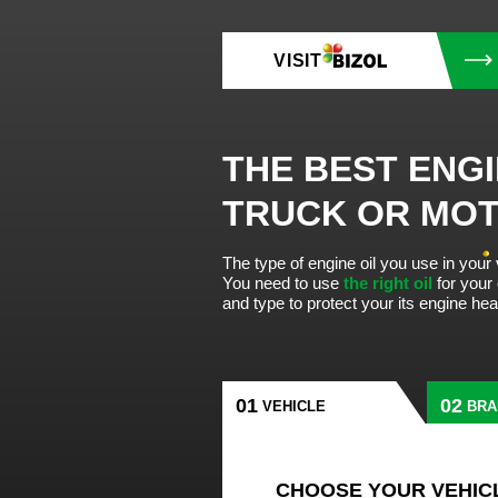
VISIT
THE BEST ENGI
TRUCK OR MO
The type of engine oil you use in your
You need to use
the right oil
for your
and type to protect your its engine he
VEHICLE
BRA
CHOOSE YOUR VEHIC