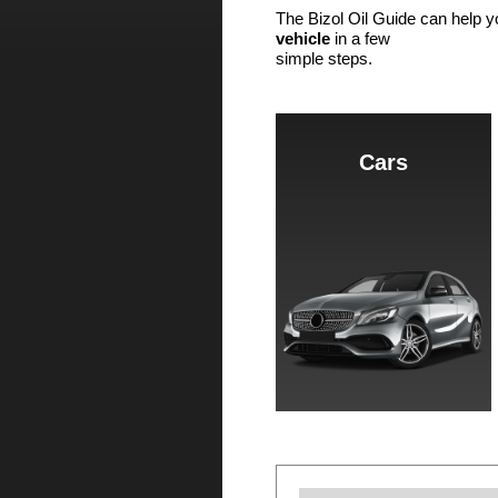
The Bizol Oil Guide can help y
vehicle
in a few
simple steps.
Cars