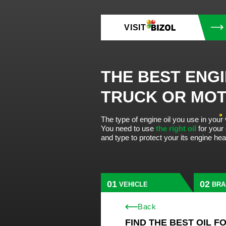
VISIT
THE BEST ENGI
TRUCK OR MO
The type of engine oil you use in your
You need to use
the right oil
for your
and type to protect your its engine he
VEHICLE
BRA
Back
FIND THE BEST OIL F