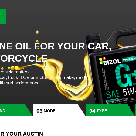
NE OIL FOR YOUR CAR,
TORCYCLE
 vehicle matters.
 car, truck, LCV or motorcycle’s make, model
alth and performance.
ND
MODEL
TYPE
OR YOUR AUSTIN