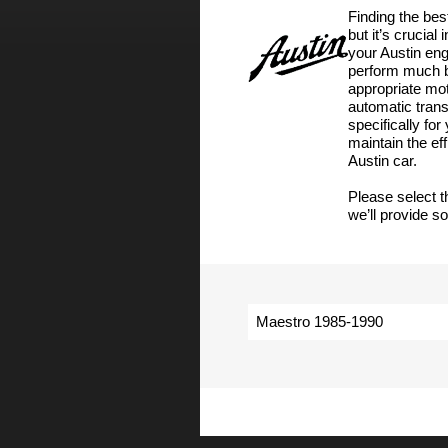
Finding the bes
but it’s crucial
your Austin engi
perform much be
appropriate moto
automatic tran
specifically fo
maintain the ef
Austin car.
Please select t
we’ll provide s
Maestro 1985-1990