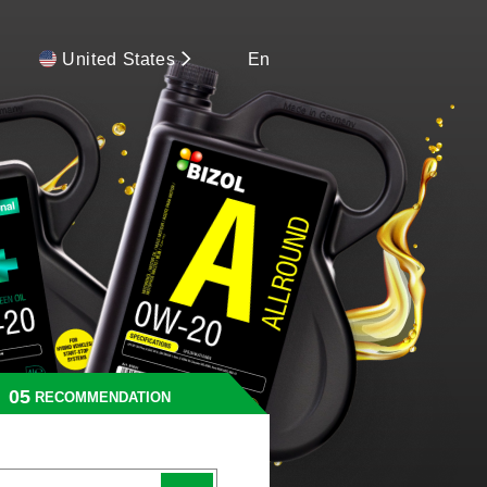
United States
En
RECOMMENDATION