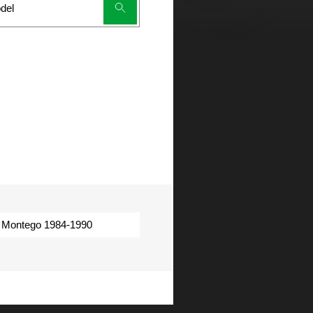
Montego 1984-1990