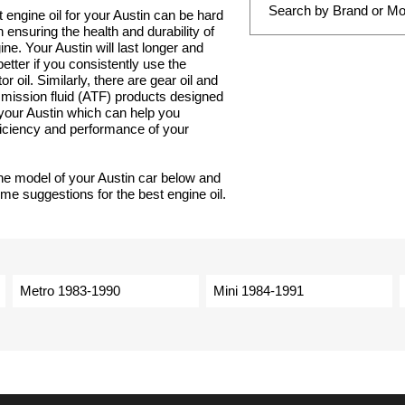
t engine oil for your Austin can be hard
 in ensuring the health and durability of
ne. Your Austin will last longer and
tter if you consistently use the
r oil. Similarly, there are gear oil and
smission fluid (ATF) products designed
r your Austin which can help you
ficiency and performance of your
he model of your Austin car below and
ome suggestions for the best engine oil.
Metro 1983-1990
Mini 1984-1991