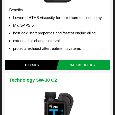
Benefits
Lowered HTHS viscosity for maximum fuel economy
Mid SAPS oil
best cold start properties and fastest engine oiling
extended oil change interval
protects exhaust aftertreatment systems
DETAILS
WHERE TO BUY
Technology 5W-30 C2