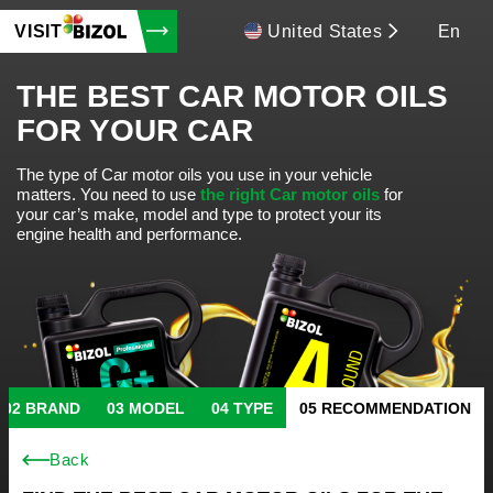
VISIT
United States
En
THE BEST CAR MOTOR OILS
FOR YOUR CAR
The type of Car motor oils you use in your vehicle
matters.
You need to use
the right Car motor oils
for
your car’s make, model and type to protect your its
engine health and performance.
BRAND
MODEL
TYPE
RECOMMENDATION
Back