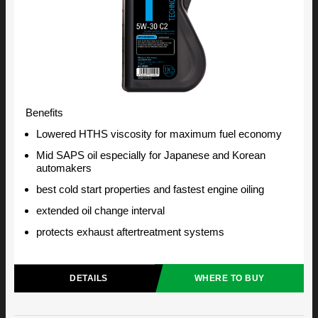
Benefits
Lowered HTHS viscosity for maximum fuel economy
Mid SAPS oil especially for Japanese and Korean
automakers
best cold start properties and fastest engine oiling
extended oil change interval
protects exhaust aftertreatment systems
DETAILS
WHERE TO BUY