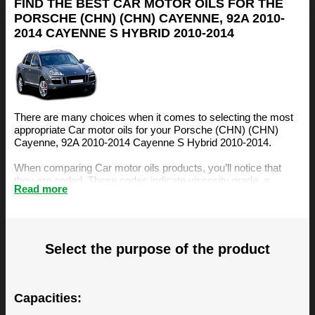
FIND THE BEST CAR MOTOR OILS FOR THE
PORSCHE (CHN) (CHN) CAYENNE, 92A 2010-
2014 CAYENNE S HYBRID 2010-2014
There are many choices when it comes to selecting the most
appropriate Car motor oils for your Porsche (CHN) (CHN)
Cayenne, 92A 2010-2014 Cayenne S Hybrid 2010-2014.
When comparing Car motor oils products, you’ll notice that
they are coded. These codes indicate viscosity grade, a
Read more
measurement of the oil’s resistance to flow. The viscosity is an
important factor, amongst others, when selecting the right
motor oil for your Porsche (CHN) (CHN) Cayenne, 92A 2010-
2014 Cayenne S Hybrid 2010-2014.
Select the purpose of the product
The BIZOL Oil Guide is specifically designed to make it easy
for you to find the best Car motor oils for your Porsche (CHN)
(CHN) Cayenne, 92A 2010-2014 Cayenne S Hybrid 2010-
2014. You can find our recommendations below.
Capacities: