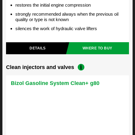
restores the initial engine compression
strongly recommended always when the previous oil
quality or type is not known
silences the work of hydraulic valve lifters
DETAILS
WHERE TO BUY
Clean injectors and valves
Bizol Gasoline System Clean+ g80