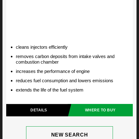
cleans injectors efficiently
removes carbon deposits from intake valves and
combustion chamber
increases the performance of engine
reduces fuel consumption and lowers emissions
extends the life of the fuel system
DETAILS
WHERE TO BUY
NEW SEARCH