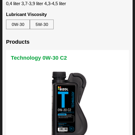
0,4 liter 3,7-3,9 liter 4,3-4,5 liter
Lubricant Viscosity
0W-30
5W-30
Products
Technology 0W-30 C2