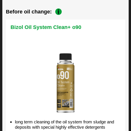
Before oil change:
Bizol Oil System Clean+ o90
long term cleaning of the oil system from sludge and
deposits with special highly effective detergents