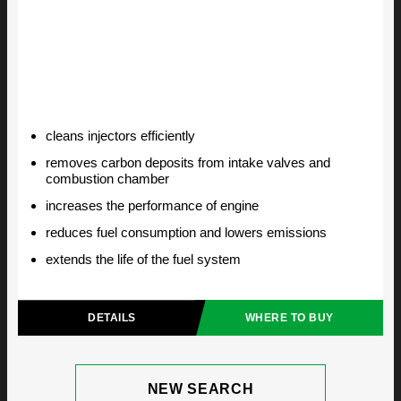
cleans injectors efficiently
removes carbon deposits from intake valves and
combustion chamber
increases the performance of engine
reduces fuel consumption and lowers emissions
extends the life of the fuel system
DETAILS
WHERE TO BUY
NEW SEARCH