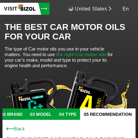
VISIT
United States
En
THE BEST CAR MOTOR OILS
FOR YOUR CAR
The type of Car motor oils you use in your vehicle
matters.
You need to use
the right Car motor oils
for
your car’s make, model and type to protect your its
engine health and performance.
BRAND
MODEL
TYPE
RECOMMENDATION
Back