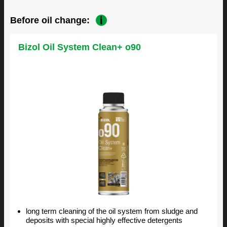
Before oil change:
Bizol Oil System Clean+ o90
long term cleaning of the oil system from sludge and
deposits with special highly effective detergents