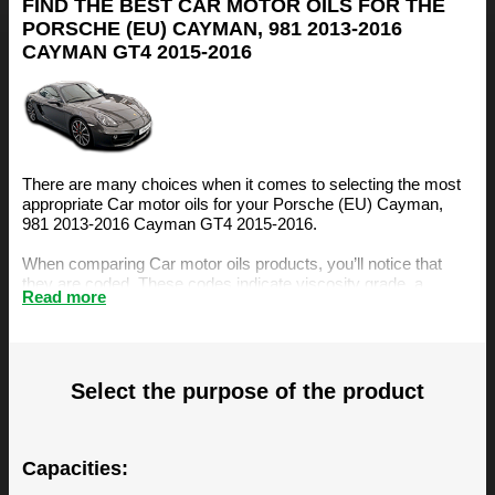
FIND THE BEST CAR MOTOR OILS FOR THE
PORSCHE (EU) CAYMAN, 981 2013-2016
CAYMAN GT4 2015-2016
There are many choices when it comes to selecting the most
appropriate Car motor oils for your Porsche (EU) Cayman,
981 2013-2016 Cayman GT4 2015-2016.
When comparing Car motor oils products, you’ll notice that
they are coded. These codes indicate viscosity grade, a
Read more
measurement of the oil’s resistance to flow. The viscosity is an
important factor, amongst others, when selecting the right
motor oil for your Porsche (EU) Cayman, 981 2013-2016
Cayman GT4 2015-2016.
Select the purpose of the product
The BIZOL Oil Guide is specifically designed to make it easy
for you to find the best Car motor oils for your Porsche (EU)
Cayman, 981 2013-2016 Cayman GT4 2015-2016. You can
find our recommendations below.
Capacities: