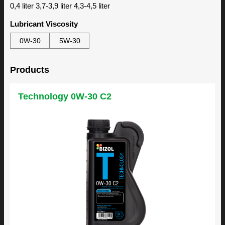
0,4 liter 3,7-3,9 liter 4,3-4,5 liter
Lubricant Viscosity
0W-30
5W-30
Products
Technology 0W-30 C2