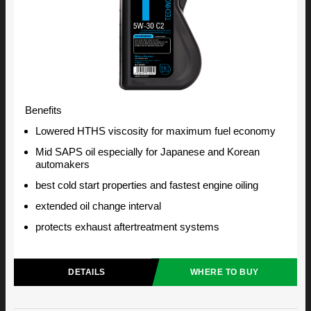
Benefits
Lowered HTHS viscosity for maximum fuel economy
Mid SAPS oil especially for Japanese and Korean
automakers
best cold start properties and fastest engine oiling
extended oil change interval
protects exhaust aftertreatment systems
DETAILS
WHERE TO BUY