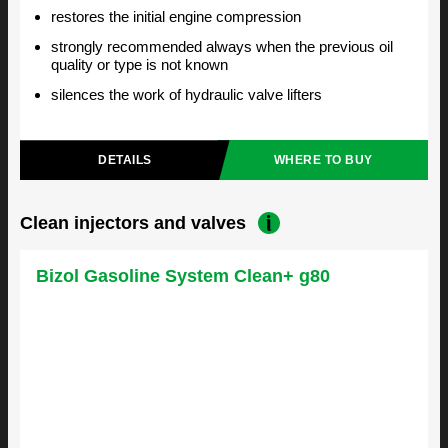
restores the initial engine compression
strongly recommended always when the previous oil
quality or type is not known
silences the work of hydraulic valve lifters
DETAILS
WHERE TO BUY
Clean injectors and valves
Bizol Gasoline System Clean+ g80