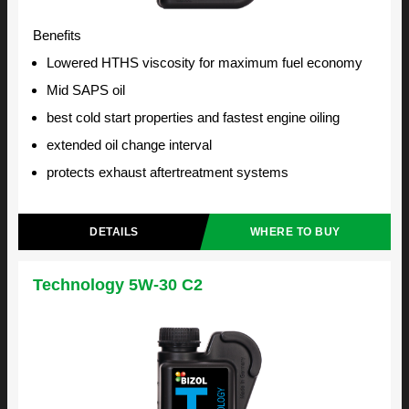
Benefits
Lowered HTHS viscosity for maximum fuel economy
Mid SAPS oil
best cold start properties and fastest engine oiling
extended oil change interval
protects exhaust aftertreatment systems
DETAILS
WHERE TO BUY
Technology 5W-30 C2