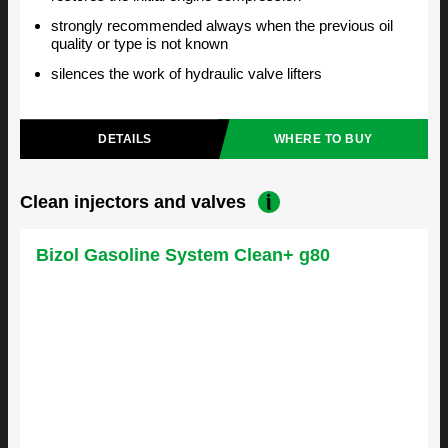
strongly recommended always when the previous oil
quality or type is not known
silences the work of hydraulic valve lifters
DETAILS
WHERE TO BUY
Clean injectors and valves
Bizol Gasoline System Clean+ g80