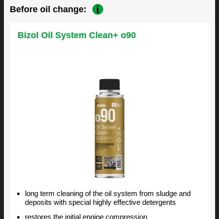
Before oil change:
Bizol Oil System Clean+ o90
long term cleaning of the oil system from sludge and
deposits with special highly effective detergents
restores the initial engine compression