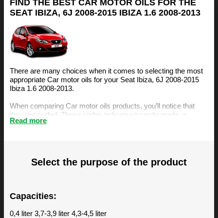
FIND THE BEST CAR MOTOR OILS FOR THE
SEAT IBIZA, 6J 2008-2015 IBIZA 1.6 2008-2013
There are many choices when it comes to selecting the most
appropriate Car motor oils for your Seat Ibiza, 6J 2008-2015
Ibiza 1.6 2008-2013.
When comparing Car motor oils products, you’ll notice that
they are coded. These codes indicate viscosity grade, a
Read more
measurement of the oil’s resistance to flow. The viscosity is an
important factor, amongst others, when selecting the right
motor oil for your Seat Ibiza, 6J 2008-2015 Ibiza 1.6 2008-
2013.
Select the purpose of the product
The BIZOL Oil Guide is specifically designed to make it easy
for you to find the best Car motor oils for your Seat Ibiza, 6J
2008-2015 Ibiza 1.6 2008-2013. You can find our
recommendations below.
Capacities:
0,4 liter 3,7-3,9 liter 4,3-4,5 liter