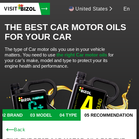
VISIT
United States
En
THE BEST CAR MOTOR OILS
FOR YOUR CAR
The type of Car motor oils you use in your vehicle
matters.
You need to use
the right Car motor oils
for
your car’s make, model and type to protect your its
engine health and performance.
BRAND
MODEL
TYPE
RECOMMENDATION
Back