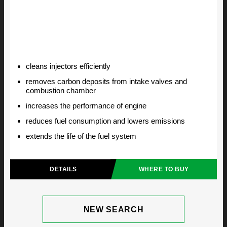
cleans injectors efficiently
removes carbon deposits from intake valves and
combustion chamber
increases the performance of engine
reduces fuel consumption and lowers emissions
extends the life of the fuel system
DETAILS
WHERE TO BUY
NEW SEARCH