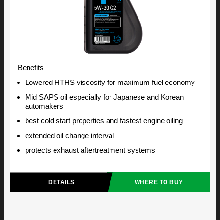
Benefits
Lowered HTHS viscosity for maximum fuel economy
Mid SAPS oil especially for Japanese and Korean
automakers
best cold start properties and fastest engine oiling
extended oil change interval
protects exhaust aftertreatment systems
DETAILS
WHERE TO BUY