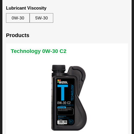
Lubricant Viscosity
0W-30
5W-30
Products
Technology 0W-30 C2