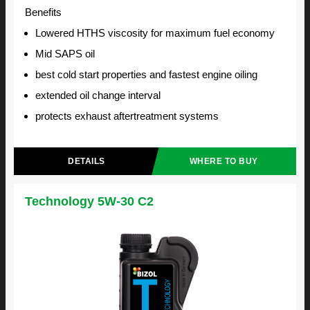
Benefits
Lowered HTHS viscosity for maximum fuel economy
Mid SAPS oil
best cold start properties and fastest engine oiling
extended oil change interval
protects exhaust aftertreatment systems
DETAILS
WHERE TO BUY
Technology 5W-30 C2