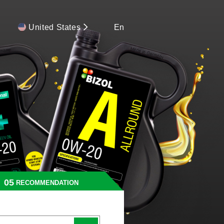
United States
En
RECOMMENDATION