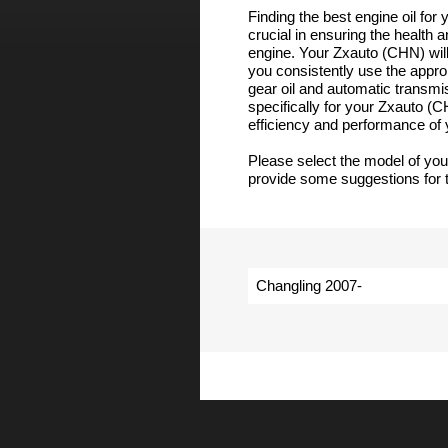
Finding the best engine oil for
crucial in ensuring the health 
engine. Your Zxauto (CHN) will
you consistently use the appropr
gear oil and automatic transmi
specifically for your Zxauto (
efficiency and performance of
Please select the model of yo
provide some suggestions for t
Changling 2007-