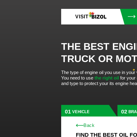
VISIT
THE BEST ENGI
TRUCK OR MO
The type of engine oil you use in your
You need to use
the right oil
for your
and type to protect your its engine he
VEHICLE
BRA
Back
FIND THE BEST OIL F