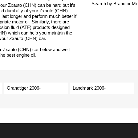
 your Zxauto (CHN) can be hard but it’s
and durability of your Zxauto (CHN)
 last longer and perform much better if
iate motor oil. Similarly, there are
ssion fluid (ATF) products designed
CHN) which can help you maintain the
 your Zxauto (CHN) car.
ur Zxauto (CHN) car below and we’ll
he best engine oil.
Grandtiger 2006-
Landmark 2006-