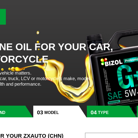
NE OIL FOR YOUR CAR,
TORCYCLE
 vehicle matters.
 car, truck, LCV or motorcycle’s make, model
alth and performance.
ND
MODEL
TYPE
OR YOUR ZXAUTO (CHN)