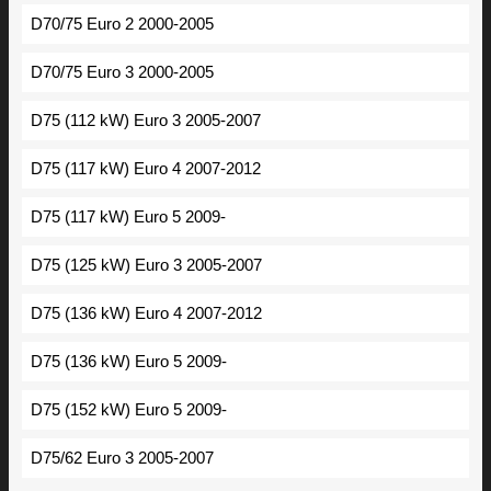
D70/75 Euro 2 2000-2005
D70/75 Euro 3 2000-2005
D75 (112 kW) Euro 3 2005-2007
D75 (117 kW) Euro 4 2007-2012
D75 (117 kW) Euro 5 2009-
D75 (125 kW) Euro 3 2005-2007
D75 (136 kW) Euro 4 2007-2012
D75 (136 kW) Euro 5 2009-
D75 (152 kW) Euro 5 2009-
D75/62 Euro 3 2005-2007