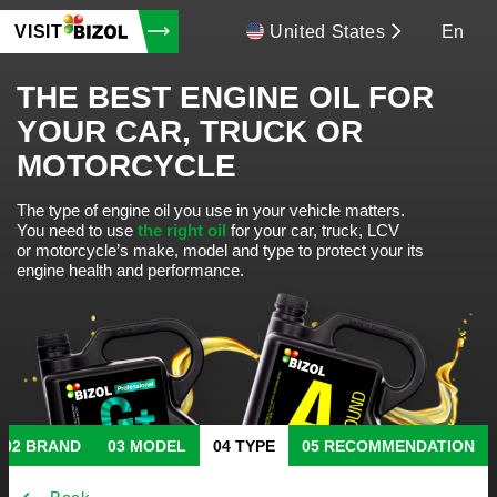
VISIT
United States
En
THE BEST ENGINE OIL FOR
YOUR CAR, TRUCK OR
MOTORCYCLE
The type of engine oil you use in your vehicle matters.
You need to use
the right oil
for your car, truck, LCV
or motorcycle’s make, model and type to protect your its
engine health and performance.
BRAND
MODEL
TYPE
RECOMMENDATION