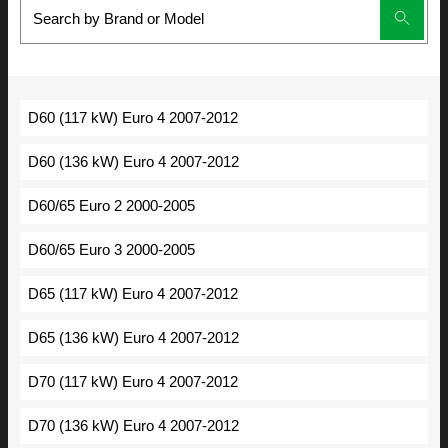
D60 (117 kW) Euro 4 2007-2012
D60 (136 kW) Euro 4 2007-2012
D60/65 Euro 2 2000-2005
D60/65 Euro 3 2000-2005
D65 (117 kW) Euro 4 2007-2012
D65 (136 kW) Euro 4 2007-2012
D70 (117 kW) Euro 4 2007-2012
D70 (136 kW) Euro 4 2007-2012