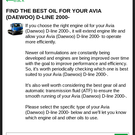
Back
FIND THE BEST OIL FOR YOUR AVIA
(DAEWOO) D-LINE 2000-
If you choose the right engine oil for your Avia
(Daewoo) D-line 2000-, it will extend engine life and
allow your Avia (Daewoo) D-line 2000- to operate
more efficiently.
Newer oil formulations are constantly being
developed and engines are being improved over time
with the goal to improve performance and efficiency.
So, it’s worth periodically checking which one is best
suited to your Avia (Daewoo) D-line 2000-.
It’s also well worth considering the best gear oil and
automatic transmission fluid (ATF) to ensure the
smooth running of your Avia (Daewoo) D-line 2000-.
Please select the specific type of your Avia
(Daewoo) D-line 2000- below and we’ll let you know
which engine oil and other oils to use.