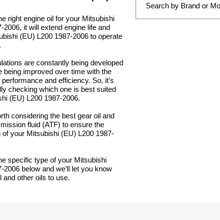
e right engine oil for your Mitsubishi
2006, it will extend engine life and
subishi (EU) L200 1987-2006 to operate
.
lations are constantly being developed
e being improved over time with the
 performance and efficiency. So, it’s
lly checking which one is best suited
ishi (EU) L200 1987-2006.
orth considering the best gear oil and
mission fluid (ATF) to ensure the
 of your Mitsubishi (EU) L200 1987-
he specific type of your Mitsubishi
-2006 below and we’ll let you know
 and other oils to use.