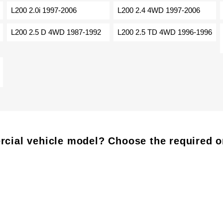
L200 2.0i 1997-2006
L200 2.4 4WD 1997-2006
L200 2.5 D 4WD 1987-1992
L200 2.5 TD 4WD 1996-1996
cial vehicle model? Choose the required o