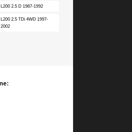
L200 2.5 D 1987-1992
L200 2.5 TDi 4WD 1997-
2002
ne: