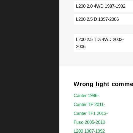
L200 2.0 4WD 1987-1992
L200 2.5 D 1997-2006
L200 2.5 TDi 4WD 2002-
2006
Wrong light commer
Canter 1996-
Canter TF 2011-
Canter TF1 2013-
Fuso 2005-2010
L200 1987-1992