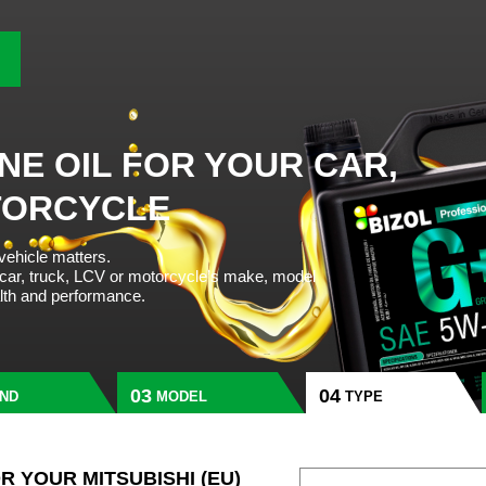
NE OIL FOR YOUR CAR,
TORCYCLE
 vehicle matters.
 car, truck, LCV or motorcycle’s make, model
alth and performance.
ND
MODEL
TYPE
OR YOUR MITSUBISHI (EU)