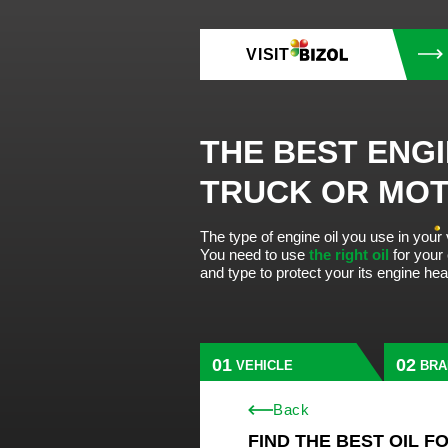
VISIT
THE BEST ENGI
TRUCK OR MO
The type of engine oil you use in your
You need to use
the right oil
for your
and type to protect your its engine he
VEHICLE
BRA
Back
FIND THE BEST OIL F