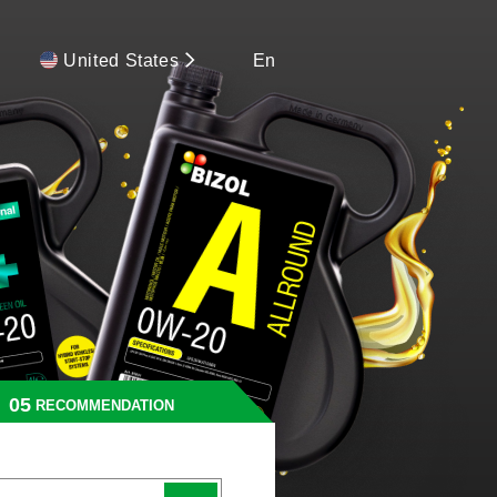
United States
En
RECOMMENDATION