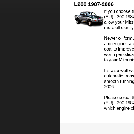
L200 1987-2006
If you choose th
(EU) L200 1987-
allow your Mit
more efficiently
Newer oil formu
and engines ar
goal to improve
worth periodica
to your Mitsub
It’s also well w
automatic trans
smooth running
2006.
Please select t
(EU) L200 1987
which engine oil