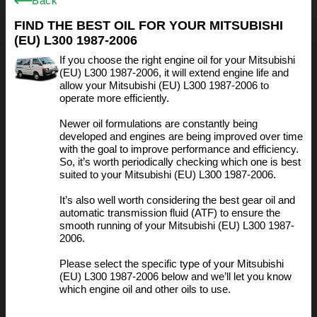
Back
FIND THE BEST OIL FOR YOUR MITSUBISHI
(EU) L300 1987-2006
If you choose the right engine oil for your Mitsubishi
(EU) L300 1987-2006, it will extend engine life and
allow your Mitsubishi (EU) L300 1987-2006 to
operate more efficiently.
Newer oil formulations are constantly being
developed and engines are being improved over time
with the goal to improve performance and efficiency.
So, it’s worth periodically checking which one is best
suited to your Mitsubishi (EU) L300 1987-2006.
It’s also well worth considering the best gear oil and
automatic transmission fluid (ATF) to ensure the
smooth running of your Mitsubishi (EU) L300 1987-
2006.
Please select the specific type of your Mitsubishi
(EU) L300 1987-2006 below and we’ll let you know
which engine oil and other oils to use.