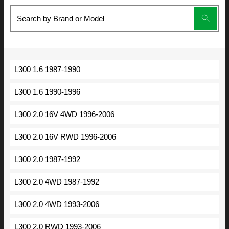
L300 1.6 1987-1990
L300 1.6 1990-1996
L300 2.0 16V 4WD 1996-2006
L300 2.0 16V RWD 1996-2006
L300 2.0 1987-1992
L300 2.0 4WD 1987-1992
L300 2.0 4WD 1993-2006
L300 2.0 RWD 1993-2006