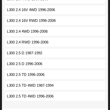
L300 2.4 16V 4WD 1996-2006
L300 2.4 16V RWD 1996-2006
L300 2.4 4WD 1996-2006
L300 2.4 RWD 1996-2006
L300 2.5 D 1987-1992
L300 2.5 D 1996-2006
L300 2.5 TD 1996-2006
L300 2.5 TD 4WD 1987-1994
L300 2.5 TD 4WD 1996-2006