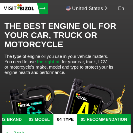
VISIT
United States
En
THE BEST ENGINE OIL FOR
YOUR CAR, TRUCK OR
MOTORCYCLE
The type of engine oil you use in your vehicle matters.
You need to use
the right oil
for your car, truck, LCV
or motorcycle’s make, model and type to protect your its
engine health and performance.
BRAND
MODEL
TYPE
RECOMMENDATION