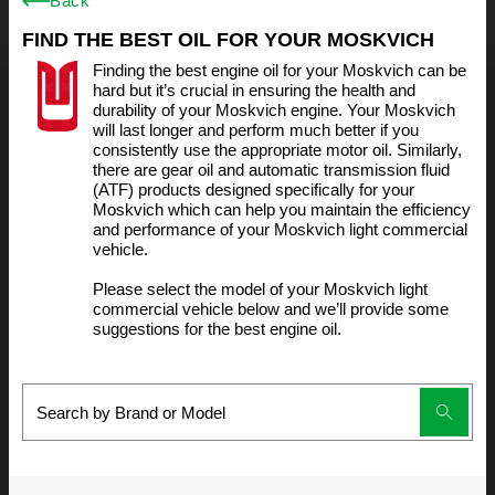
Back
FIND THE BEST OIL FOR YOUR MOSKVICH
Finding the best engine oil for your Moskvich can be
hard but it’s crucial in ensuring the health and
durability of your Moskvich engine. Your Moskvich
will last longer and perform much better if you
consistently use the appropriate motor oil. Similarly,
there are gear oil and automatic transmission fluid
(ATF) products designed specifically for your
Moskvich which can help you maintain the efficiency
and performance of your Moskvich light commercial
vehicle.
Please select the model of your Moskvich light
commercial vehicle below and we’ll provide some
suggestions for the best engine oil.