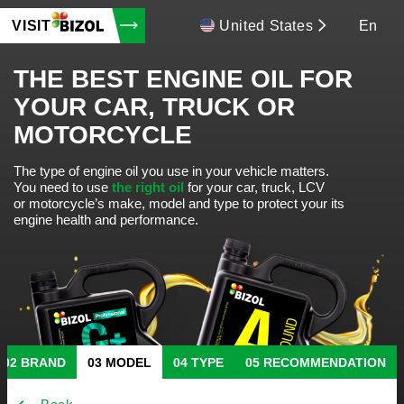
VISIT
United States
En
THE BEST ENGINE OIL FOR
YOUR CAR, TRUCK OR
MOTORCYCLE
The type of engine oil you use in your vehicle matters.
You need to use
the right oil
for your car, truck, LCV
or motorcycle’s make, model and type to protect your its
engine health and performance.
BRAND
MODEL
TYPE
RECOMMENDATION