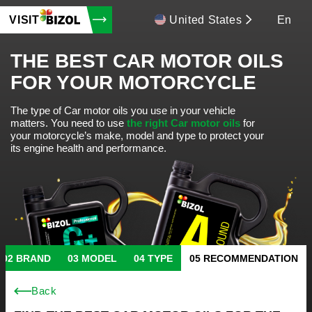
VISIT
United States
En
THE BEST CAR MOTOR OILS
FOR YOUR MOTORCYCLE
The type of Car motor oils you use in your vehicle
matters.
You need to use
the right Car motor oils
for
your motorcycle’s make, model and type to protect your
its engine health and performance.
BRAND
MODEL
TYPE
RECOMMENDATION
Back