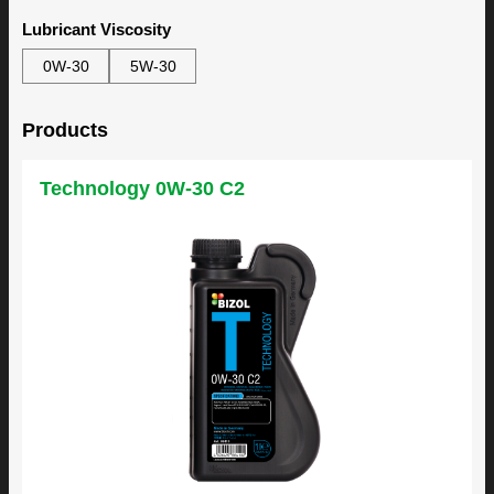
Lubricant Viscosity
0W-30
5W-30
Products
Technology 0W-30 C2