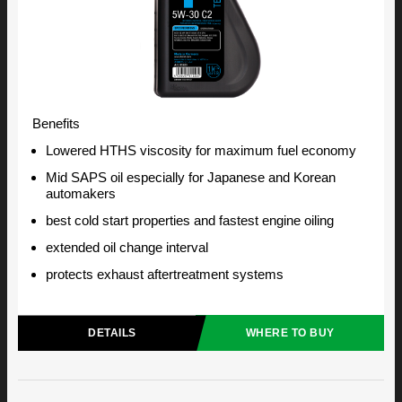
Benefits
Lowered HTHS viscosity for maximum fuel economy
Mid SAPS oil especially for Japanese and Korean
automakers
best cold start properties and fastest engine oiling
extended oil change interval
protects exhaust aftertreatment systems
DETAILS
WHERE TO BUY