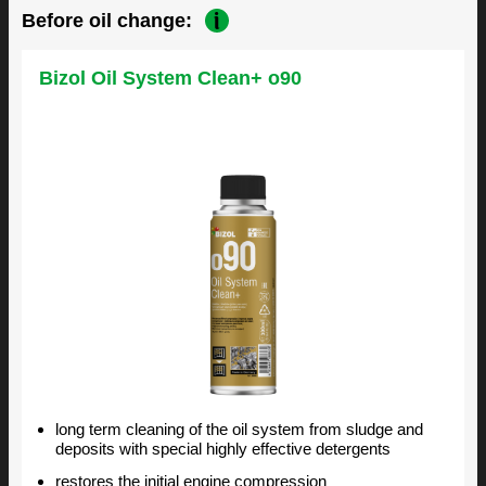
Before oil change:
Bizol Oil System Clean+ o90
long term cleaning of the oil system from sludge and
deposits with special highly effective detergents
restores the initial engine compression