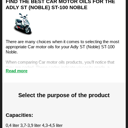
FIND THE BEST CAR MOTOR OILS FOR THE
ADLY ST (NOBLE) ST-100 NOBLE
There are many choices when it comes to selecting the most
appropriate Car motor oils for your Adly ST (Noble) ST-100
Noble.
When comparing Car motor oils products, you’ll notice that
they are coded. These codes indicate viscosity grade, a
Read more
measurement of the oil’s resistance to flow. The viscosity is an
important factor, amongst others, when selecting the right
motor oil for your Adly ST (Noble) ST-100 Noble.
The BIZOL Oil Guide is specifically designed to make it easy
Select the purpose of the product
for you to find the best Car motor oils for your Adly ST (Noble)
ST-100 Noble. You can find our recommendations below.
Capacities:
0,4 liter 3,7-3,9 liter 4,3-4,5 liter