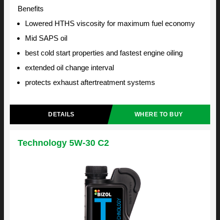
Benefits
Lowered HTHS viscosity for maximum fuel economy
Mid SAPS oil
best cold start properties and fastest engine oiling
extended oil change interval
protects exhaust aftertreatment systems
DETAILS
WHERE TO BUY
Technology 5W-30 C2