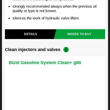
strongly recommended always when the previous oil
quality or type is not known
silences the work of hydraulic valve lifters
DETAILS
WHERE TO BUY
Clean injectors and valves
Bizol Gasoline System Clean+ g80