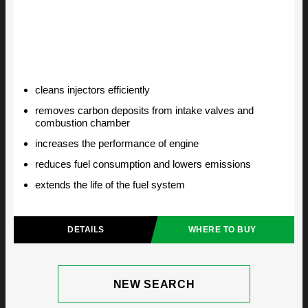
cleans injectors efficiently
removes carbon deposits from intake valves and
combustion chamber
increases the performance of engine
reduces fuel consumption and lowers emissions
extends the life of the fuel system
DETAILS
WHERE TO BUY
NEW SEARCH