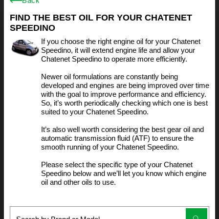
Back
FIND THE BEST OIL FOR YOUR CHATENET
SPEEDINO
If you choose the right engine oil for your Chatenet
Speedino, it will extend engine life and allow your
Chatenet Speedino to operate more efficiently.
Newer oil formulations are constantly being
developed and engines are being improved over time
with the goal to improve performance and efficiency.
So, it’s worth periodically checking which one is best
suited to your Chatenet Speedino.
It’s also well worth considering the best gear oil and
automatic transmission fluid (ATF) to ensure the
smooth running of your Chatenet Speedino.
Please select the specific type of your Chatenet
Speedino below and we’ll let you know which engine
oil and other oils to use.