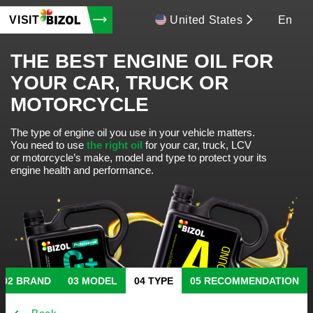
VISIT
United States
En
THE BEST ENGINE OIL FOR
YOUR CAR, TRUCK OR
MOTORCYCLE
The type of engine oil you use in your vehicle matters.
You need to use
the right oil
for your car, truck, LCV
or motorcycle’s make, model and type to protect your its
engine health and performance.
BRAND
MODEL
TYPE
RECOMMENDATION