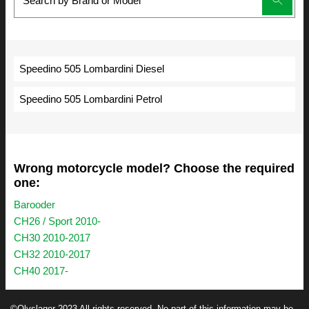
Speedino 505 Lombardini Diesel
Speedino 505 Lombardini Petrol
Wrong motorcycle model? Choose the required
one:
Barooder
CH26 / Sport 2010-
CH30 2010-2017
CH32 2010-2017
CH40 2017-
©Olyslager 2023 All rights reserved. No part of this information may be