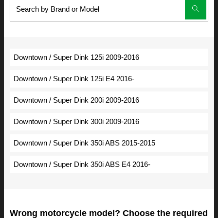
Downtown / Super Dink 125i 2009-2016
Downtown / Super Dink 125i E4 2016-
Downtown / Super Dink 200i 2009-2016
Downtown / Super Dink 300i 2009-2016
Downtown / Super Dink 350i ABS 2015-2015
Downtown / Super Dink 350i ABS E4 2016-
Wrong motorcycle model? Choose the required