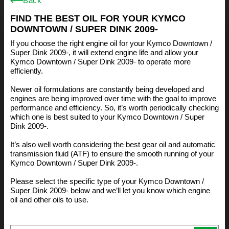
Back
FIND THE BEST OIL FOR YOUR KYMCO
DOWNTOWN / SUPER DINK 2009-
If you choose the right engine oil for your Kymco Downtown /
Super Dink 2009-, it will extend engine life and allow your
Kymco Downtown / Super Dink 2009- to operate more
efficiently.
Newer oil formulations are constantly being developed and
engines are being improved over time with the goal to improve
performance and efficiency. So, it’s worth periodically checking
which one is best suited to your Kymco Downtown / Super
Dink 2009-.
It’s also well worth considering the best gear oil and automatic
transmission fluid (ATF) to ensure the smooth running of your
Kymco Downtown / Super Dink 2009-.
Please select the specific type of your Kymco Downtown /
Super Dink 2009- below and we’ll let you know which engine
oil and other oils to use.