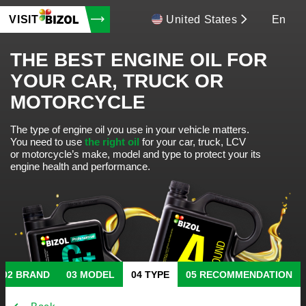
VISIT
United States
En
THE BEST ENGINE OIL FOR
YOUR CAR, TRUCK OR
MOTORCYCLE
The type of engine oil you use in your vehicle matters.
You need to use
the right oil
for your car, truck, LCV
or motorcycle’s make, model and type to protect your its
engine health and performance.
BRAND
MODEL
TYPE
RECOMMENDATION