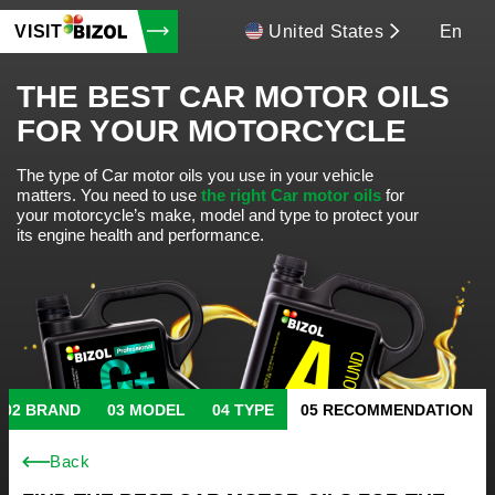
VISIT
United States
En
THE BEST CAR MOTOR OILS
FOR YOUR MOTORCYCLE
The type of Car motor oils you use in your vehicle
matters.
You need to use
the right Car motor oils
for
your motorcycle’s make, model and type to protect your
its engine health and performance.
BRAND
MODEL
TYPE
RECOMMENDATION
Back