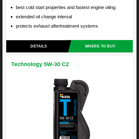
best cold start properties and fastest engine oiling
extended oil change interval
protects exhaust aftertreatment systems
DETAILS
WHERE TO BUY
Technology 5W-30 C2