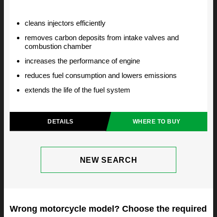
cleans injectors efficiently
removes carbon deposits from intake valves and
combustion chamber
increases the performance of engine
reduces fuel consumption and lowers emissions
extends the life of the fuel system
DETAILS
WHERE TO BUY
NEW SEARCH
Wrong motorcycle model? Choose the required