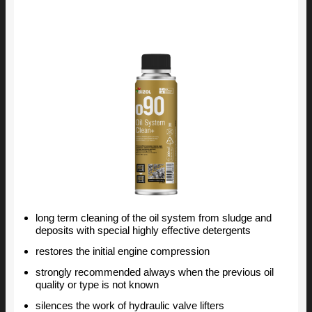
long term cleaning of the oil system from sludge and
deposits with special highly effective detergents
restores the initial engine compression
strongly recommended always when the previous oil
quality or type is not known
silences the work of hydraulic valve lifters