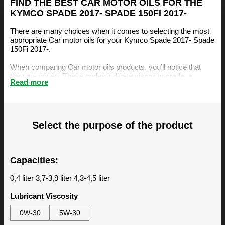
FIND THE BEST CAR MOTOR OILS FOR THE
KYMCO SPADE 2017- SPADE 150FI 2017-
There are many choices when it comes to selecting the most
appropriate Car motor oils for your Kymco Spade 2017- Spade
150Fi 2017-.
When comparing Car motor oils products, you’ll notice that
they are coded. These codes indicate viscosity grade, a
Read more
measurement of the oil’s resistance to flow. The viscosity is an
important factor, amongst others, when selecting the right
motor oil for your Kymco Spade 2017- Spade 150Fi 2017-.
The BIZOL Oil Guide is specifically designed to make it easy
Select the purpose of the product
for you to find the best Car motor oils for your Kymco Spade
2017- Spade 150Fi 2017-. You can find our recommendations
below.
Capacities:
0,4 liter 3,7-3,9 liter 4,3-4,5 liter
Lubricant Viscosity
0W-30
5W-30