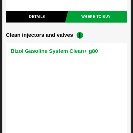
DETAILS
WHERE TO BUY
Clean injectors and valves
Bizol Gasoline System Clean+ g80