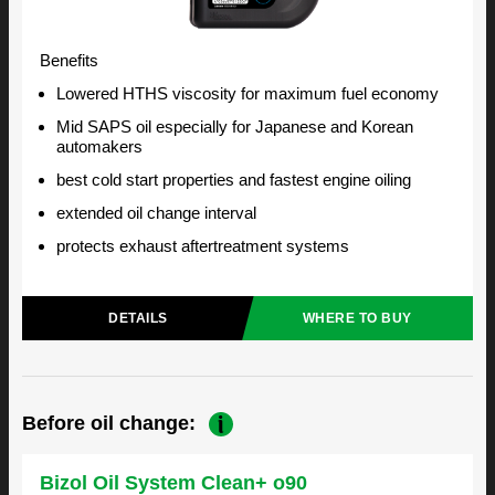
Benefits
Lowered HTHS viscosity for maximum fuel economy
Mid SAPS oil especially for Japanese and Korean
automakers
best cold start properties and fastest engine oiling
extended oil change interval
protects exhaust aftertreatment systems
DETAILS
WHERE TO BUY
Before oil change:
Bizol Oil System Clean+ o90