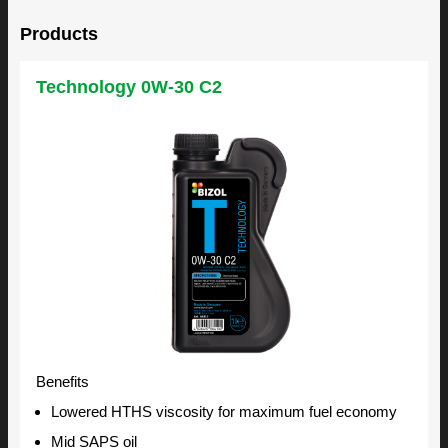
Products
Technology 0W-30 C2
Benefits
Lowered HTHS viscosity for maximum fuel economy
Mid SAPS oil