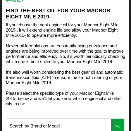
Back
FIND THE BEST OIL FOR YOUR MACBOR
EIGHT MILE 2019-
If you choose the right engine oil for your Macbor Eight Mile
2019-, it will extend engine life and allow your Macbor Eight
Mile 2019- to operate more efficiently.
Newer oil formulations are constantly being developed and
engines are being improved over time with the goal to improve
performance and efficiency. So, it’s worth periodically checking
which one is best suited to your Macbor Eight Mile 2019-.
It’s also well worth considering the best gear oil and automatic
transmission fluid (ATF) to ensure the smooth running of your
Macbor Eight Mile 2019-.
Please select the specific type of your Macbor Eight Mile
2019- below and we’ll let you know which engine oil and other
oils to use.