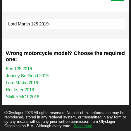
Lord Martin 125 2019-
Wrong motorcycle model? Choose the required
one:
Fun 125 2019-
Johnny Be Good 2019-
Lord Martin 2019-
Rockster 2018-
Shifter MC1 2018-
©Olyslager 2023 All rights reserved. No part of this information may be
reproduced, stored in any retrieval system, or transmitted in any form or
by any means without any prior written permission from Olyslager
Organisation B.V.. Although every care...
Read more