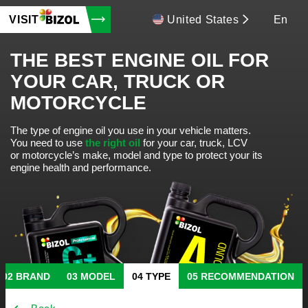
VISIT
United States
En
THE BEST ENGINE OIL FOR
YOUR CAR, TRUCK OR
MOTORCYCLE
The type of engine oil you use in your vehicle matters.
You need to use
the right oil
for your car, truck, LCV
or motorcycle’s make, model and type to protect your its
engine health and performance.
BRAND
MODEL
TYPE
RECOMMENDATION