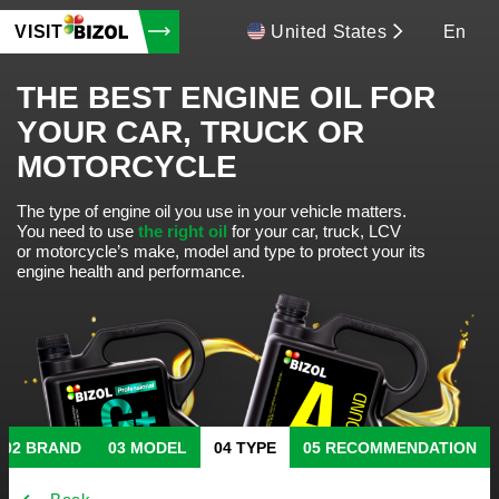
VISIT
United States
En
THE BEST ENGINE OIL FOR
YOUR CAR, TRUCK OR
MOTORCYCLE
The type of engine oil you use in your vehicle matters.
You need to use
the right oil
for your car, truck, LCV
or motorcycle’s make, model and type to protect your its
engine health and performance.
BRAND
MODEL
TYPE
RECOMMENDATION