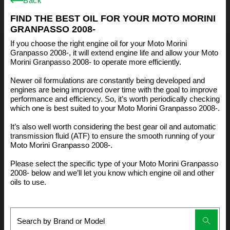
Back
FIND THE BEST OIL FOR YOUR MOTO MORINI
GRANPASSO 2008-
If you choose the right engine oil for your Moto Morini
Granpasso 2008-, it will extend engine life and allow your Moto
Morini Granpasso 2008- to operate more efficiently.
Newer oil formulations are constantly being developed and
engines are being improved over time with the goal to improve
performance and efficiency. So, it’s worth periodically checking
which one is best suited to your Moto Morini Granpasso 2008-.
It’s also well worth considering the best gear oil and automatic
transmission fluid (ATF) to ensure the smooth running of your
Moto Morini Granpasso 2008-.
Please select the specific type of your Moto Morini Granpasso
2008- below and we’ll let you know which engine oil and other
oils to use.