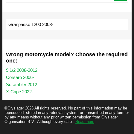
Granpasso 1200 2008-
Wrong motorcycle model? Choose the required
one:
9 1/2 2008-2012
Corsaro 2006-
Scrambler 2012-
X-Cape 2022-
©Olyslager 2023 All rights reserved. No part of this information may be
reproduced, stored in any retrieval system, or transmitted in any form or
by any means without any prior written permission from Olyslager
Organisation B.V.. Although every care...
Read more