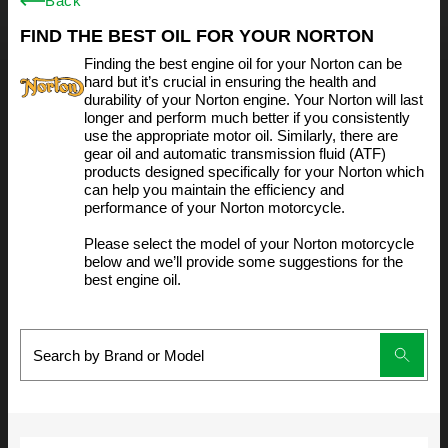
Back
FIND THE BEST OIL FOR YOUR NORTON
Finding the best engine oil for your Norton can be
hard but it’s crucial in ensuring the health and
durability of your Norton engine. Your Norton will last
longer and perform much better if you consistently
use the appropriate motor oil. Similarly, there are
gear oil and automatic transmission fluid (ATF)
products designed specifically for your Norton which
can help you maintain the efficiency and
performance of your Norton motorcycle.
Please select the model of your Norton motorcycle
below and we’ll provide some suggestions for the
best engine oil.