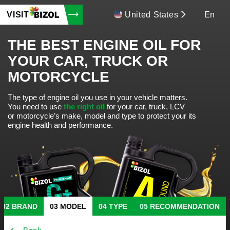
VISIT
United States
En
THE BEST ENGINE OIL FOR
YOUR CAR, TRUCK OR
MOTORCYCLE
The type of engine oil you use in your vehicle matters.
You need to use
the right oil
for your car, truck, LCV
or motorcycle’s make, model and type to protect your its
engine health and performance.
BRAND
MODEL
TYPE
RECOMMENDATION