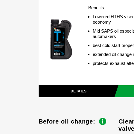
Benefits
Lowered HTHS viscos
economy
Mid SAPS oil especia
automakers
best cold start proper
extended oil change i
protects exhaust aft
DETAILS
Before oil change:
Clea
valv