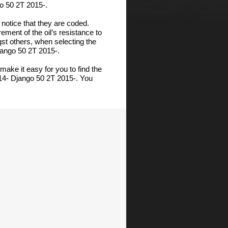
o 50 2T 2015-.
notice that they are coded.
ment of the oil’s resistance to
gst others, when selecting the
jango 50 2T 2015-.
make it easy for you to find the
14- Django 50 2T 2015-. You