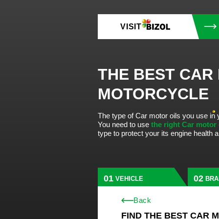
VISIT
THE BEST CAR
MOTORCYCLE
The type of Car motor oils you use in 
You need to use
the right Car motor
type to protect your its engine health
VEHICLE
BRA
Back
FIND THE BEST CAR 