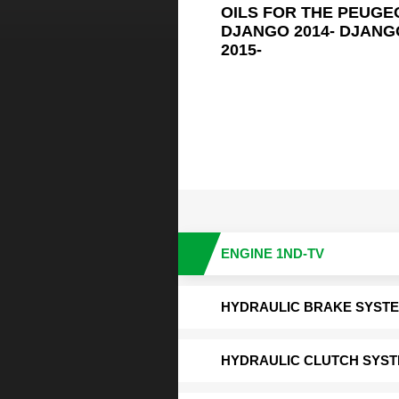
OILS FOR THE PEUGE
DJANGO 2014- DJANGO
2015-
ENGINE 1ND-TV
HYDRAULIC BRAKE SYST
HYDRAULIC CLUTCH SYS