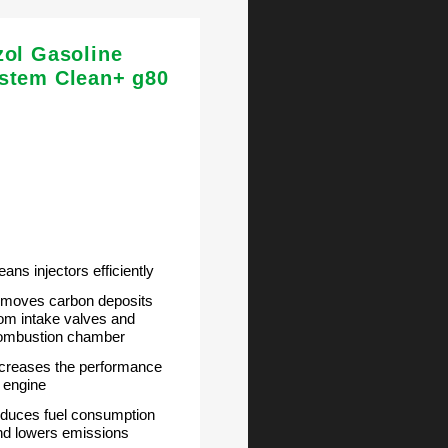
zol Gasoline
stem Clean+ g80
eans injectors efficiently
emoves carbon deposits
rom intake valves and
ombustion chamber
ncreases the performance
f engine
educes fuel consumption
nd lowers emissions