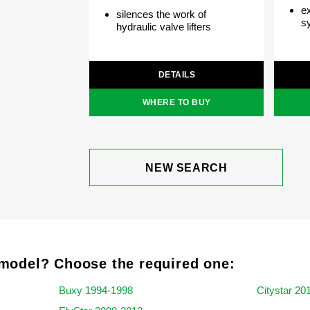
ex
silences the work of
s
hydraulic valve lifters
DETAILS
WHERE TO BUY
NEW SEARCH
model? Choose the required one:
Buxy 1994-1998
Citystar 20