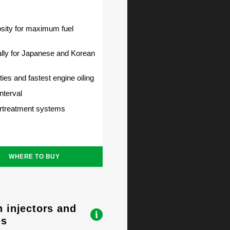
ity for maximum fuel
lly for Japanese and Korean
ties and fastest engine oiling
nterval
ertreatment systems
WHERE TO BUY
n injectors and
es