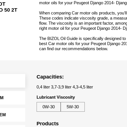
motor oils for your Peugeot Django 2014- Djang
OT
 50 2T
When comparing Car motor oils products, you’ll 
These codes indicate viscosity grade, a measure
flow. The viscosity is an important factor, amon
right motor oil for your Peugeot Django 2014- D
The BIZOL Oil Guide is specifically designed to 
best Car motor oils for your Peugeot Django 20
can find our recommendations below.
Capacities:
0,4 liter 3,7-3,9 liter 4,3-4,5 liter
Lubricant Viscosity
EM
0W-30
5W-30
TEM
Products