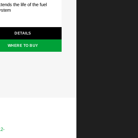
tends the life of the fuel
ystem
DETAILS
WHERE TO BUY
12-