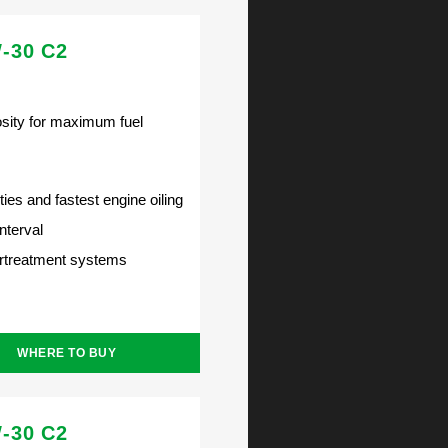
-30 C2
ity for maximum fuel
ties and fastest engine oiling
nterval
ertreatment systems
WHERE TO BUY
-30 C2