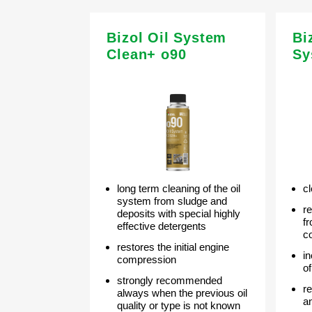
Bizol Oil System
Bi
Clean+ o90
Sy
long term cleaning of the oil
cl
system from sludge and
r
deposits with special highly
f
effective detergents
c
restores the initial engine
i
compression
o
strongly recommended
r
always when the previous oil
a
quality or type is not known