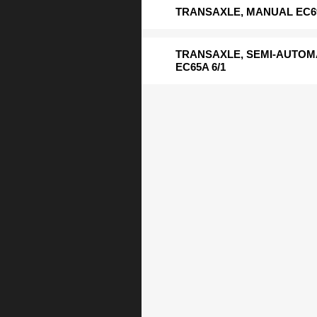
TRANSAXLE, MANUAL EC69
TRANSAXLE, SEMI-AUTOM
EC65A 6/1