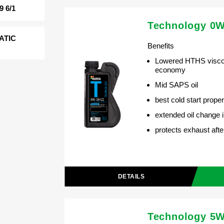
 6/1
Technology 0W
ATIC
Benefits
Lowered HTHS viscos
economy
Mid SAPS oil
best cold start proper
extended oil change i
protects exhaust aft
DETAILS
Technology 5W