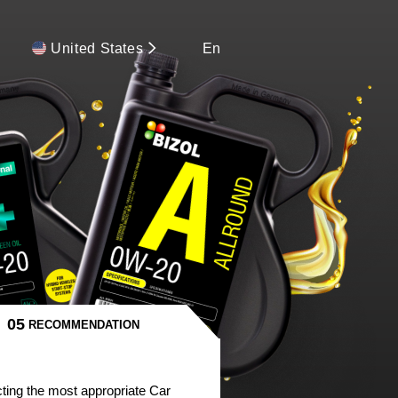
United States
En
RECOMMENDATION
ting the most appropriate Car