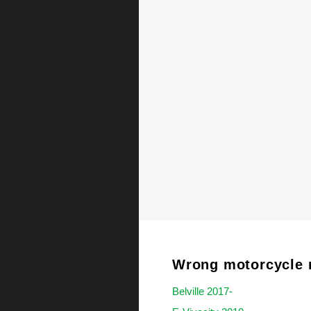
Wrong motorcycle 
Belville 2017-