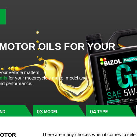
 MOTOR OILS FOR YOUR
your vehicle matters.
 oils
for your motorcycle’s make, model and
 and performance.
ND
MODEL
TYPE
MOTOR
There are many choices when it comes to selec