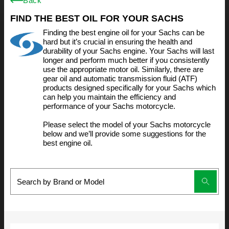
Back
FIND THE BEST OIL FOR YOUR SACHS
Finding the best engine oil for your Sachs can be
hard but it’s crucial in ensuring the health and
durability of your Sachs engine. Your Sachs will last
longer and perform much better if you consistently
use the appropriate motor oil. Similarly, there are
gear oil and automatic transmission fluid (ATF)
products designed specifically for your Sachs which
can help you maintain the efficiency and
performance of your Sachs motorcycle.
Please select the model of your Sachs motorcycle
below and we’ll provide some suggestions for the
best engine oil.