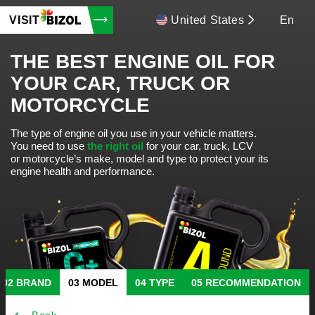
VISIT
United States
En
THE BEST ENGINE OIL FOR
YOUR CAR, TRUCK OR
MOTORCYCLE
The type of engine oil you use in your vehicle matters.
You need to use
the right oil
for your car, truck, LCV
or motorcycle’s make, model and type to protect your its
engine health and performance.
BRAND
MODEL
TYPE
RECOMMENDATION