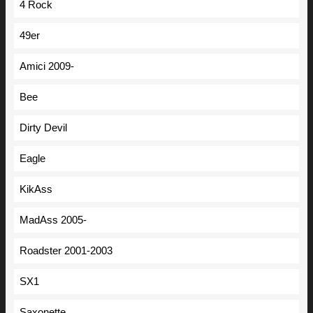
4 Rock
49er
Amici 2009-
Bee
Dirty Devil
Eagle
KikAss
MadAss 2005-
Roadster 2001-2003
SX1
Saxonette