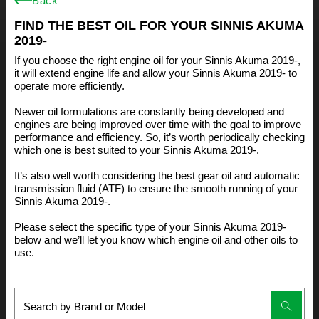
Back
FIND THE BEST OIL FOR YOUR SINNIS AKUMA
2019-
If you choose the right engine oil for your Sinnis Akuma 2019-,
it will extend engine life and allow your Sinnis Akuma 2019- to
operate more efficiently.
Newer oil formulations are constantly being developed and
engines are being improved over time with the goal to improve
performance and efficiency. So, it’s worth periodically checking
which one is best suited to your Sinnis Akuma 2019-.
It’s also well worth considering the best gear oil and automatic
transmission fluid (ATF) to ensure the smooth running of your
Sinnis Akuma 2019-.
Please select the specific type of your Sinnis Akuma 2019-
below and we’ll let you know which engine oil and other oils to
use.