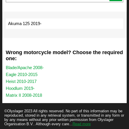
Akuma 125 2019-
Wrong motorcycle model? Choose the required
one:
Blade/Apache 2008-
Eagle 2010-2015
Heist 2010-2017
Hoodlum 2019-
Matrix II 2008-2018
©Olyslager 2023 All rights reserved. No part of this information may be
reproduced, stored in any retrieval system, or transmitted in any form or
by any means without any prior written permission from Olyslager
Organisation B.V.. Although every care...
Read more