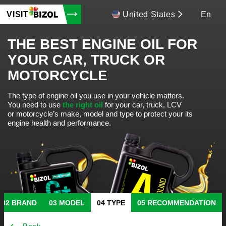
VISIT
United States
En
THE BEST ENGINE OIL FOR
YOUR CAR, TRUCK OR
MOTORCYCLE
The type of engine oil you use in your vehicle matters.
You need to use
the right oil
for your car, truck, LCV
or motorcycle’s make, model and type to protect your its
engine health and performance.
BRAND
MODEL
TYPE
RECOMMENDATION