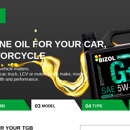
NE OIL FOR YOUR CAR,
TORCYCLE
 vehicle matters.
 car, truck, LCV or motorcycle’s make, model
alth and performance.
ND
MODEL
TYPE
OR YOUR TGB