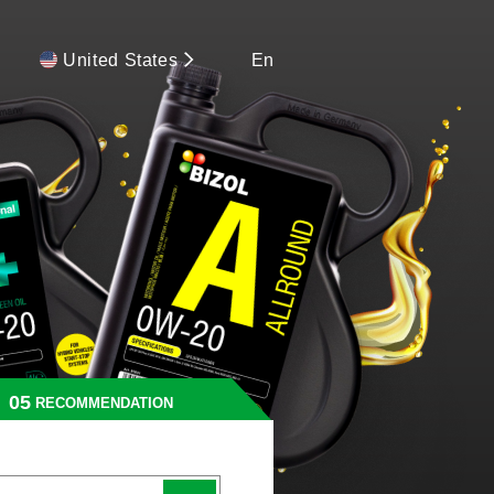
United States
En
RECOMMENDATION