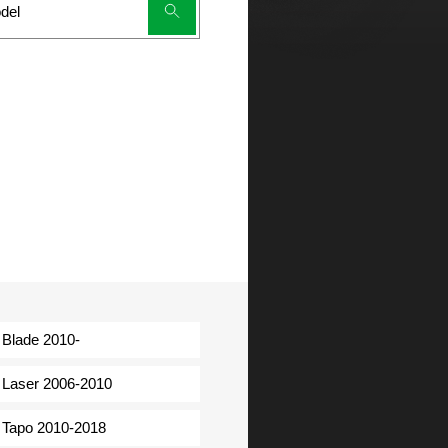
Blade 2010-
Laser 2006-2010
Tapo 2010-2018