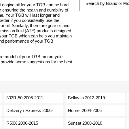
t engine oil for your TGB can be hard
 in ensuring the health and durability of
e. Your TGB will last longer and
tter if you consistently use the
r oil. Similarly, there are gear oil and
smission fluid (ATF) products designed
r your TGB which can help you maintain
 and performance of your TGB
the model of your TGB motorcycle
 provide some suggestions for the best
303R-50 2006-2011
Bellavita 2012-2019
Delivery / Express 2006-
Hornet 2004-2006
R50X 2006-2015
Sunset 2008-2010