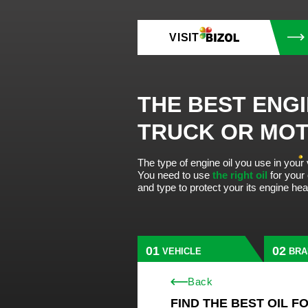
VISIT
THE BEST ENGI
TRUCK OR MO
The type of engine oil you use in your
You need to use
the right oil
for your
and type to protect your its engine he
VEHICLE
BRA
Back
FIND THE BEST OIL F