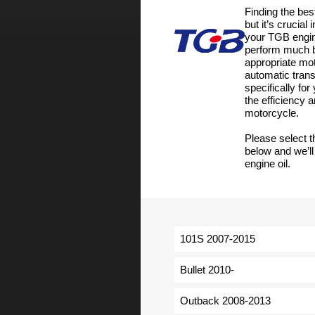
Finding the bes
but it’s crucial
your TGB engin
perform much be
appropriate moto
automatic tran
specifically fo
the efficiency
motorcycle.
Please select 
below and we’ll
engine oil.
101S 2007-2015
Bullet 2010-
Outback 2008-2013