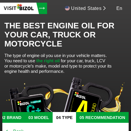
VISIT
United States
En
THE BEST ENGINE OIL FOR
YOUR CAR, TRUCK OR
MOTORCYCLE
The type of engine oil you use in your vehicle matters.
You need to use
the right oil
for your car, truck, LCV
or motorcycle’s make, model and type to protect your its
engine health and performance.
BRAND
MODEL
TYPE
RECOMMENDATION