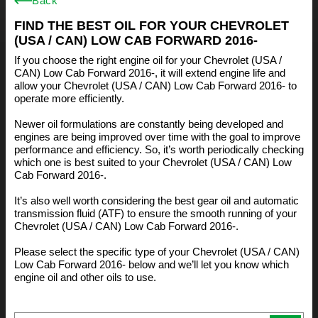
Back
FIND THE BEST OIL FOR YOUR CHEVROLET
(USA / CAN) LOW CAB FORWARD 2016-
If you choose the right engine oil for your Chevrolet (USA /
CAN) Low Cab Forward 2016-, it will extend engine life and
allow your Chevrolet (USA / CAN) Low Cab Forward 2016- to
operate more efficiently.
Newer oil formulations are constantly being developed and
engines are being improved over time with the goal to improve
performance and efficiency. So, it’s worth periodically checking
which one is best suited to your Chevrolet (USA / CAN) Low
Cab Forward 2016-.
It’s also well worth considering the best gear oil and automatic
transmission fluid (ATF) to ensure the smooth running of your
Chevrolet (USA / CAN) Low Cab Forward 2016-.
Please select the specific type of your Chevrolet (USA / CAN)
Low Cab Forward 2016- below and we’ll let you know which
engine oil and other oils to use.