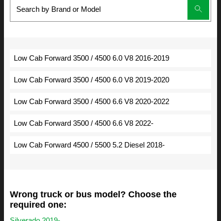
Low Cab Forward 3500 / 4500 6.0 V8 2016-2019
Low Cab Forward 3500 / 4500 6.0 V8 2019-2020
Low Cab Forward 3500 / 4500 6.6 V8 2020-2022
Low Cab Forward 3500 / 4500 6.6 V8 2022-
Low Cab Forward 4500 / 5500 5.2 Diesel 2018-
Wrong truck or bus model? Choose the
required one:
Silverado 2019-