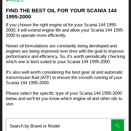
Back
FIND THE BEST OIL FOR YOUR SCANIA 144
1995-2000
If you choose the right engine oil for your Scania 144 1995-
2000, it will extend engine life and allow your Scania 144 1995-
2000 to operate more efficiently.
Newer oil formulations are constantly being developed and
engines are being improved over time with the goal to improve
performance and efficiency. So, it’s worth periodically checking
which one is best suited to your Scania 144 1995-2000.
It’s also well worth considering the best gear oil and automatic
transmission fluid (ATF) to ensure the smooth running of your
Scania 144 1995-2000.
Please select the specific type of your Scania 144 1995-2000
below and we’ll let you know which engine oil and other oils to
use.