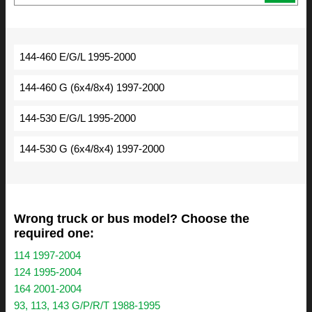
144-460 E/G/L 1995-2000
144-460 G (6x4/8x4) 1997-2000
144-530 E/G/L 1995-2000
144-530 G (6x4/8x4) 1997-2000
Wrong truck or bus model? Choose the
required one:
114 1997-2004
124 1995-2004
164 2001-2004
93, 113, 143 G/P/R/T 1988-1995