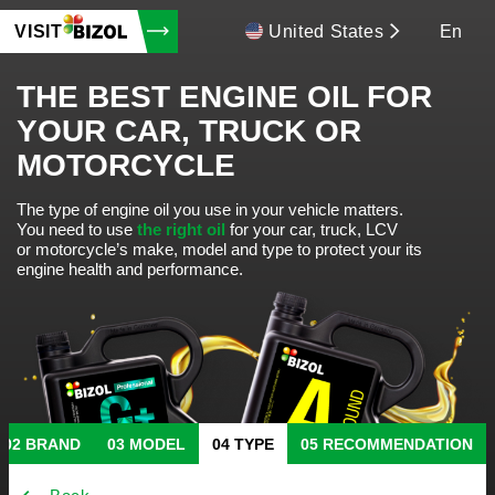
VISIT
United States
En
THE BEST ENGINE OIL FOR
YOUR CAR, TRUCK OR
MOTORCYCLE
The type of engine oil you use in your vehicle matters.
You need to use
the right oil
for your car, truck, LCV
or motorcycle’s make, model and type to protect your its
engine health and performance.
BRAND
MODEL
TYPE
RECOMMENDATION