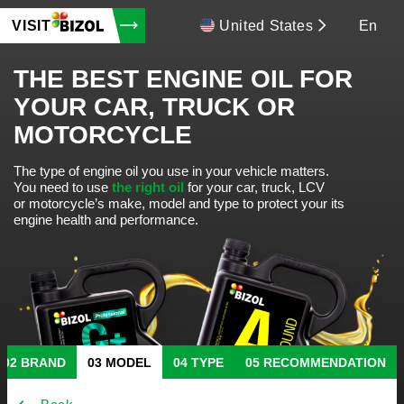
VISIT
United States
En
THE BEST ENGINE OIL FOR
YOUR CAR, TRUCK OR
MOTORCYCLE
The type of engine oil you use in your vehicle matters.
You need to use
the right oil
for your car, truck, LCV
or motorcycle’s make, model and type to protect your its
engine health and performance.
BRAND
MODEL
TYPE
RECOMMENDATION