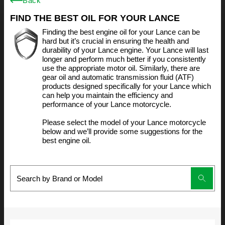
Back
FIND THE BEST OIL FOR YOUR LANCE
Finding the best engine oil for your Lance can be
hard but it’s crucial in ensuring the health and
durability of your Lance engine. Your Lance will last
longer and perform much better if you consistently
use the appropriate motor oil. Similarly, there are
gear oil and automatic transmission fluid (ATF)
products designed specifically for your Lance which
can help you maintain the efficiency and
performance of your Lance motorcycle.
Please select the model of your Lance motorcycle
below and we’ll provide some suggestions for the
best engine oil.