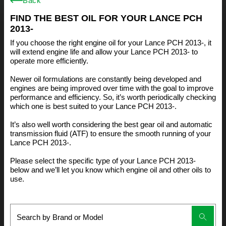
Back
FIND THE BEST OIL FOR YOUR LANCE PCH
2013-
If you choose the right engine oil for your Lance PCH 2013-, it
will extend engine life and allow your Lance PCH 2013- to
operate more efficiently.
Newer oil formulations are constantly being developed and
engines are being improved over time with the goal to improve
performance and efficiency. So, it’s worth periodically checking
which one is best suited to your Lance PCH 2013-.
It’s also well worth considering the best gear oil and automatic
transmission fluid (ATF) to ensure the smooth running of your
Lance PCH 2013-.
Please select the specific type of your Lance PCH 2013-
below and we’ll let you know which engine oil and other oils to
use.