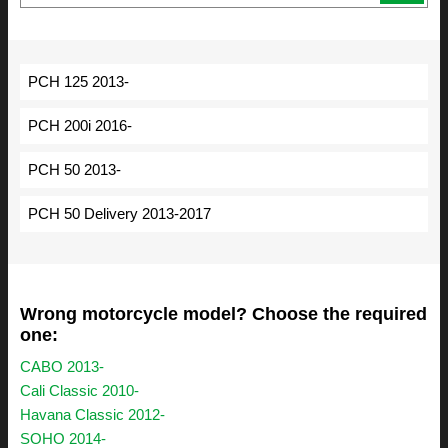
PCH 125 2013-
PCH 200i 2016-
PCH 50 2013-
PCH 50 Delivery 2013-2017
Wrong motorcycle model? Choose the required
one:
CABO 2013-
Cali Classic 2010-
Havana Classic 2012-
SOHO 2014-