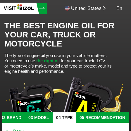
VISIT
United States
En
THE BEST ENGINE OIL FOR
YOUR CAR, TRUCK OR
MOTORCYCLE
The type of engine oil you use in your vehicle matters.
You need to use
the right oil
for your car, truck, LCV
or motorcycle’s make, model and type to protect your its
engine health and performance.
BRAND
MODEL
TYPE
RECOMMENDATION