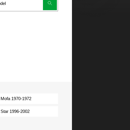
Mofa 1970-1972
Star 1996-2002