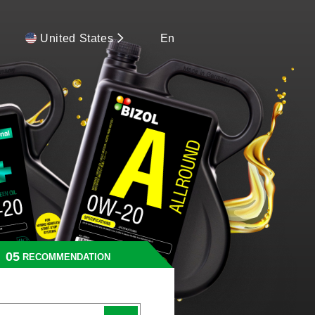
United States
En
RECOMMENDATION