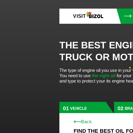
VISIT
THE BEST ENGI
TRUCK OR MO
The type of engine oil you use in your
You need to use
the right oil
for your
and type to protect your its engine he
VEHICLE
BRA
Back
FIND THE BEST OIL F