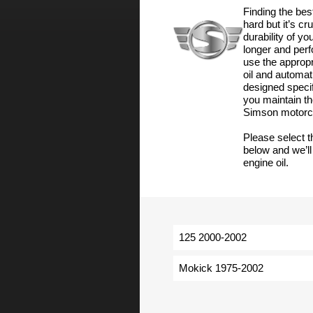
Finding the bes
hard but it’s cr
durability of y
longer and perf
use the appropri
oil and automat
designed specif
you maintain th
Simson motorc
Please select 
below and we’ll
engine oil.
125 2000-2002
Mokick 1975-2002