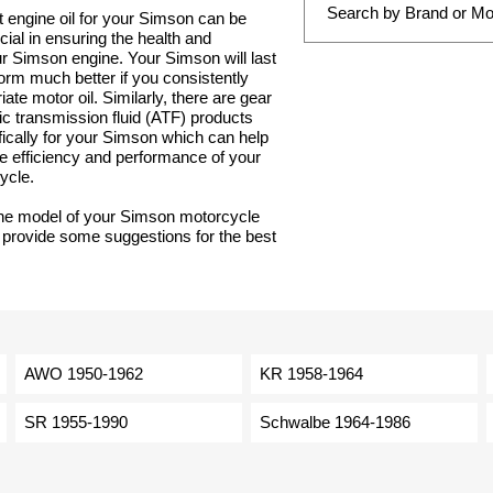
t engine oil for your Simson can be
ucial in ensuring the health and
our Simson engine. Your Simson will last
orm much better if you consistently
ate motor oil. Similarly, there are gear
ic transmission fluid (ATF) products
ically for your Simson which can help
e efficiency and performance of your
ycle.
the model of your Simson motorcycle
 provide some suggestions for the best
AWO 1950-1962
KR 1958-1964
SR 1955-1990
Schwalbe 1964-1986