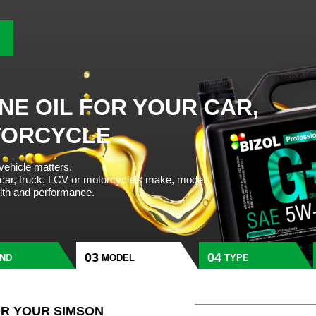
NE OIL FOR YOUR CAR,
TORCYCLE
 vehicle matters.
 car, truck, LCV or motorcycle’s make, model
alth and performance.
ND
MODEL
TYPE
OR YOUR SIMSON