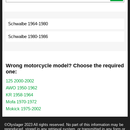
Schwalbe 1964-1980
Schwalbe 1980-1986
Wrong motorcycle model? Choose the required
one:
125 2000-2002
AWO 1950-1962
KR 1958-1964
Mofa 1970-1972
Mokick 1975-2002
©Olyslager 2023 All rights reserved. No part of this information may be
reproduced, stored in any retrieval system, or transmitted in any form or