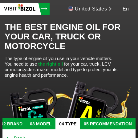
VISIT
United States
En
THE BEST ENGINE OIL FOR
YOUR CAR, TRUCK OR
MOTORCYCLE
The type of engine oil you use in your vehicle matters.
You need to use
the right oil
for your car, truck, LCV
or motorcycle’s make, model and type to protect your its
engine health and performance.
BRAND
MODEL
TYPE
RECOMMENDATION