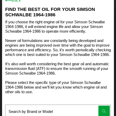
Back
FIND THE BEST OIL FOR YOUR SIMSON
SCHWALBE 1964-1986
If you choose the right engine oil for your Simson Schwalbe
1964-1986, it will extend engine life and allow your Simson
Schwalbe 1964-1986 to operate more efficiently.
Newer oil formulations are constantly being developed and
engines are being improved over time with the goal to improve
performance and efficiency. So, it’s worth periodically checking
which one is best suited to your Simson Schwalbe 1964-1986.
It’s also well worth considering the best gear oil and automatic
transmission fluid (ATF) to ensure the smooth running of your
Simson Schwalbe 1964-1986.
Please select the specific type of your Simson Schwalbe
1964-1986 below and we’ll let you know which engine oil and
other oils to use.