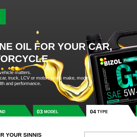
NE OIL FOR YOUR CAR,
TORCYCLE
 vehicle matters.
 car, truck, LCV or motorcycle’s make, model
alth and performance.
ND
MODEL
TYPE
OR YOUR SINNIS