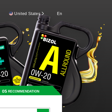
United States
En
RECOMMENDATION