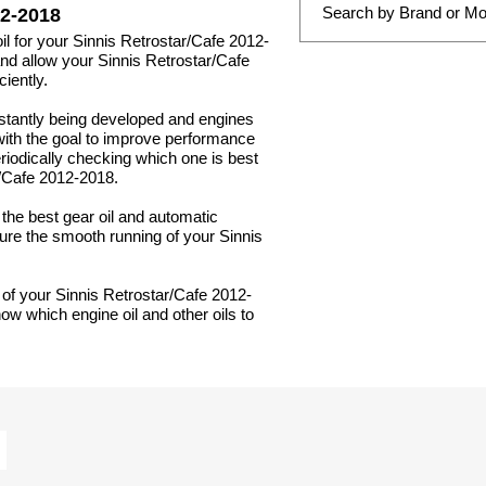
2-2018
oil for your Sinnis Retrostar/Cafe 2012-
 and allow your Sinnis Retrostar/Cafe
iently.
nstantly being developed and engines
with the goal to improve performance
periodically checking which one is best
r/Cafe 2012-2018.
g the best gear oil and automatic
sure the smooth running of your Sinnis
 of your Sinnis Retrostar/Cafe 2012-
ow which engine oil and other oils to