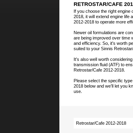
RETROSTAR/CAFE 201
If you choose the right engine 
2018, it will extend engine life
2012-2018 to operate more effic
Newer oil formulations are co
are being improved over time 
and efficiency. So, it’s worth 
suited to your Sinnis Retrosta
It’s also well worth considerin
transmission fluid (ATF) to en
Retrostar/Cafe 2012-2018.
Please select the specific type
2018 below and we’ll let you kn
use.
Retrostar/Cafe 2012-2018