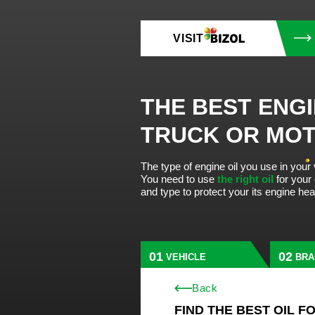
VISIT
THE BEST ENGI
TRUCK OR MO
The type of engine oil you use in your
You need to use
the right oil
for your
and type to protect your its engine he
VEHICLE
BRA
Back
FIND THE BEST OIL F