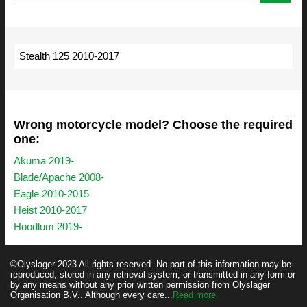
Stealth 125 2010-2017
Wrong motorcycle model? Choose the required
one:
Akuma 2019-
Blade/Apache 2008-
Eagle 2010-2015
Heist 2010-2017
Hoodlum 2019-
©Olyslager 2023 All rights reserved. No part of this information may be
reproduced, stored in any retrieval system, or transmitted in any form or
by any means without any prior written permission from Olyslager
Organisation B.V.. Although every care...
Read more