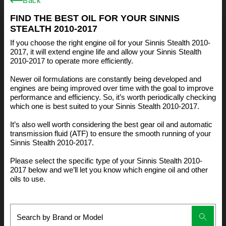
Back
FIND THE BEST OIL FOR YOUR SINNIS
STEALTH 2010-2017
If you choose the right engine oil for your Sinnis Stealth 2010-
2017, it will extend engine life and allow your Sinnis Stealth
2010-2017 to operate more efficiently.
Newer oil formulations are constantly being developed and
engines are being improved over time with the goal to improve
performance and efficiency. So, it’s worth periodically checking
which one is best suited to your Sinnis Stealth 2010-2017.
It’s also well worth considering the best gear oil and automatic
transmission fluid (ATF) to ensure the smooth running of your
Sinnis Stealth 2010-2017.
Please select the specific type of your Sinnis Stealth 2010-
2017 below and we’ll let you know which engine oil and other
oils to use.