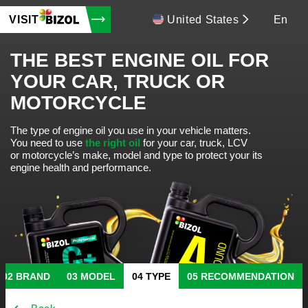
VISIT
United States
En
THE BEST ENGINE OIL FOR
YOUR CAR, TRUCK OR
MOTORCYCLE
The type of engine oil you use in your vehicle matters.
You need to use
the right oil
for your car, truck, LCV
or motorcycle’s make, model and type to protect your its
engine health and performance.
BRAND
MODEL
TYPE
RECOMMENDATION